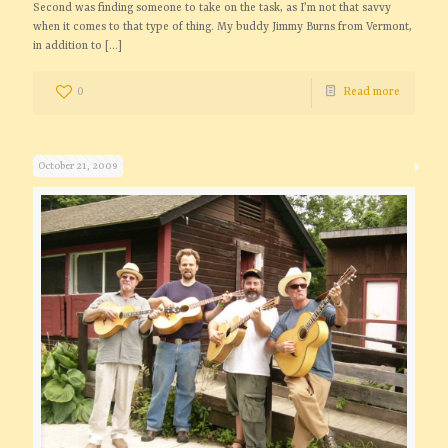
Second was finding someone to take on the task, as I’m not that savvy
when it comes to that type of thing. My buddy Jimmy Burns from Vermont,
in addition to
[…]
0
Read more
October 21, 2009