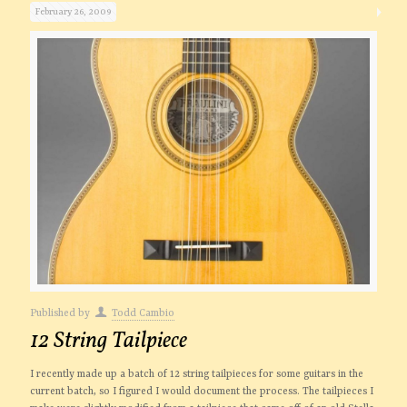
February 26, 2009
Published by
Todd Cambio
12 String Tailpiece
I recently made up a batch of 12 string tailpieces for some guitars in the
current batch, so I figured I would document the process. The tailpieces I