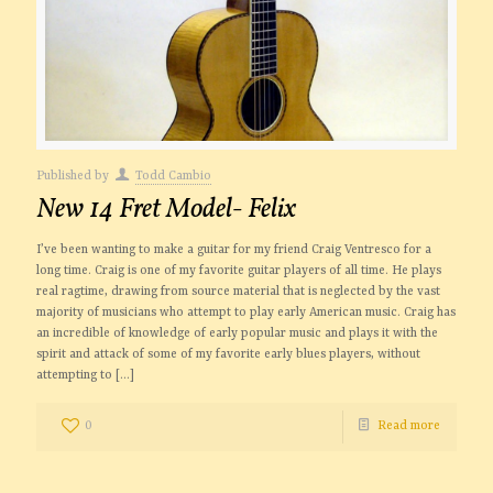
Published by
Todd Cambio
New 14 Fret Model- Felix
I’ve been wanting to make a guitar for my friend Craig Ventresco for a
long time. Craig is one of my favorite guitar players of all time. He plays
real ragtime, drawing from source material that is neglected by the vast
majority of musicians who attempt to play early American music. Craig has
an incredible of knowledge of early popular music and plays it with the
spirit and attack of some of my favorite early blues players, without
attempting to
[…]
0
Read more