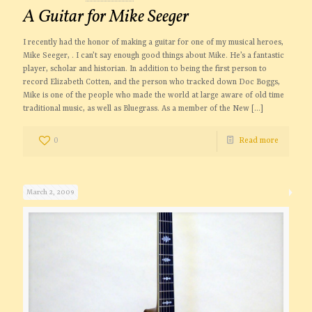
A Guitar for Mike Seeger
I recently had the honor of making a guitar for one of my musical heroes,
Mike Seeger, . I can’t say enough good things about Mike. He’s a fantastic
player, scholar and historian. In addition to being the first person to
record Elizabeth Cotten, and the person who tracked down Doc Boggs,
Mike is one of the people who made the world at large aware of old time
traditional music, as well as Bluegrass. As a member of the New
[…]
0
Read more
March 2, 2009