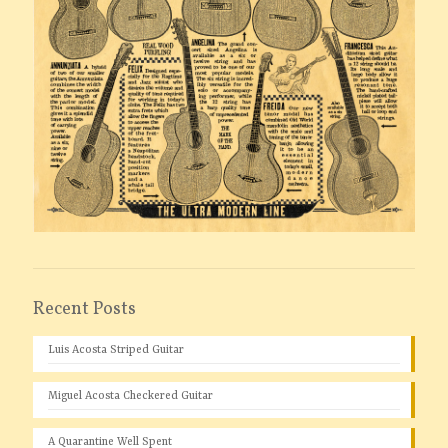
Recent Posts
Luis Acosta Striped Guitar
Miguel Acosta Checkered Guitar
A Quarantine Well Spent