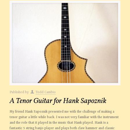
Published by
Todd Cambio
A Tenor Guitar for Hank Sapoznik
My friend Hank Sapoznik presented me with the challenge of making a
tenor guitar a little while back. I was not very familiar with the instrument
and the role that it played in the music that Hank played. Hank is a
fantastic 5 string banjo player and plays both claw hammer and classic