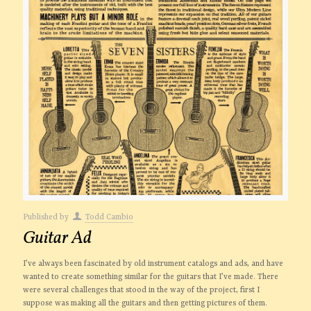
Published by
Todd Cambio
Guitar Ad
I’ve always been fascinated by old instrument catalogs and ads, and have
wanted to create something similar for the guitars that I’ve made. There
were several challenges that stood in the way of the project, first I
suppose was making all the guitars and then getting pictures of them.