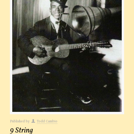
Published by
Todd Cambio
9 String