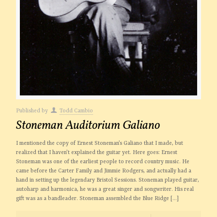
Published by
Todd Cambio
Stoneman Auditorium Galiano
I mentioned the copy of Ernest Stoneman’s Galiano that I made, but
realized that I haven’t explained the guitar yet. Here goes: Ernest
Stoneman was one of the earliest people to record country music. He
came before the Carter Family and Jimmie Rodgers, and actually had a
hand in setting up the legendary Bristol Sessions. Stoneman played guitar,
autoharp and harmonica, he was a great singer and songwriter. His real
gift was as a bandleader. Stoneman assembled the Blue Ridge
[…]