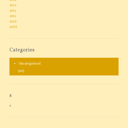
2014
2013
2012
2011
2010
2009
Categories
Uncategorized
(60)
s
s