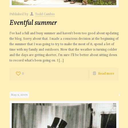
Published by
Todd Cambio
Eventful summer
I’ve had a full and busy summer and haven’t been too good about updating
the blog. Sorry about that. I made a conscious decision at the beginning of
the summer that I was going to try to make the most of it, spend a lot of
time with my family and outdoors. Now that the weather is turning colder
and the days are getting shorter, I’m sure I’ll be better about sitting down
to record what’s been going on. I
[…]
0
Read more
May 6, 2009