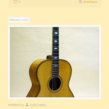
0
Read more
February 3, 2009
Published by
Todd Cambio