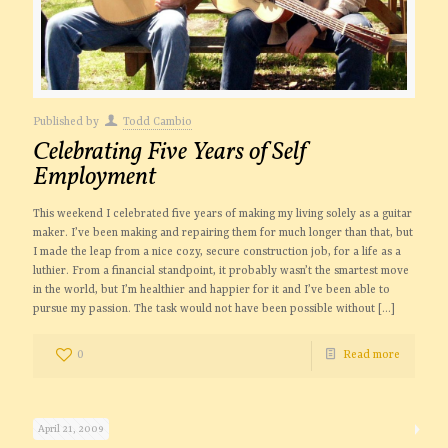
Published by
Todd Cambio
Celebrating Five Years of Self
Employment
This weekend I celebrated five years of making my living solely as a guitar
maker. I’ve been making and repairing them for much longer than that, but
I made the leap from a nice cozy, secure construction job, for a life as a
luthier. From a financial standpoint, it probably wasn’t the smartest move
in the world, but I’m healthier and happier for it and I’ve been able to
pursue my passion. The task would not have been possible without
[…]
0
Read more
April 21, 2009