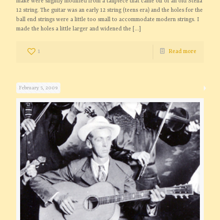
make were slightly modified from a tailpiece that came off of an old Stella
12 string. The guitar was an early 12 string (teens era) and the holes for the
ball end strings were a little too small to accommodate modern strings. I
made the holes a little larger and widened the
[…]
1
Read more
February 5, 2009