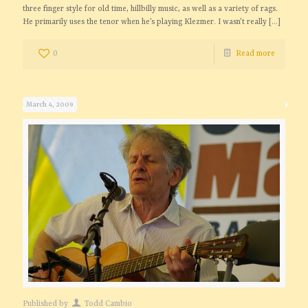
three finger style for old time, hillbilly music, as well as a variety of rags.
He primarily uses the tenor when he’s playing Klezmer. I wasn’t really
[…]
0
Read more
March 4, 2009
Published by
Todd Cambio