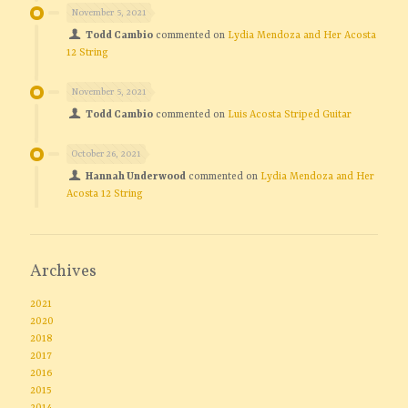
November 5, 2021
Todd Cambio
commented on
Lydia Mendoza and Her Acosta
12 String
November 5, 2021
Todd Cambio
commented on
Luis Acosta Striped Guitar
October 26, 2021
Hannah Underwood
commented on
Lydia Mendoza and Her
Acosta 12 String
Archives
2021
2020
2018
2017
2016
2015