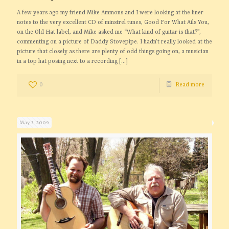
A few years ago my friend Mike Ammons and I were looking at the liner
notes to the very excellent CD of minstrel tunes, Good For What Ails You,
on the Old Hat label, and Mike asked me “What kind of guitar is that?”,
commenting on a picture of Daddy Stovepipe. I hadn’t really looked at the
picture that closely as there are plenty of odd things going on, a musician
in a top hat posing next to a recording
[…]
0
Read more
May 3, 2009