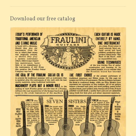
Download our free catalog