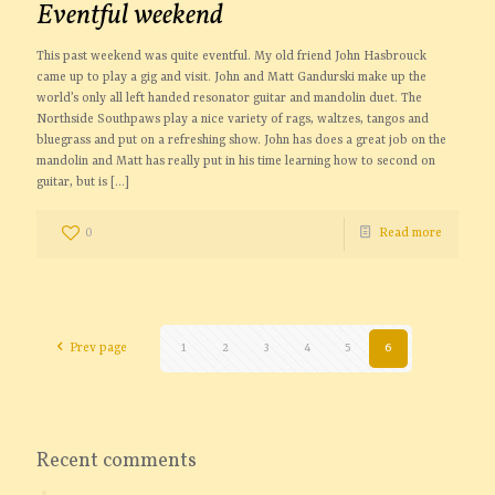
Eventful weekend
This past weekend was quite eventful. My old friend John Hasbrouck
came up to play a gig and visit. John and Matt Gandurski make up the
world’s only all left handed resonator guitar and mandolin duet. The
Northside Southpaws play a nice variety of rags, waltzes, tangos and
bluegrass and put on a refreshing show. John has does a great job on the
mandolin and Matt has really put in his time learning how to second on
guitar, but is
[…]
0
Read more
Prev page
1
2
3
4
5
6
Recent comments