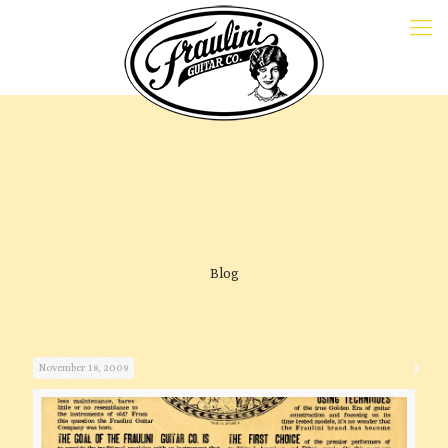
Blog
November 18, 2009