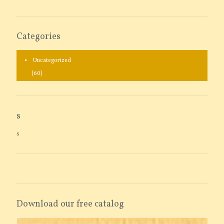
Categories
Uncategorized
(60)
s
s
Download our free catalog