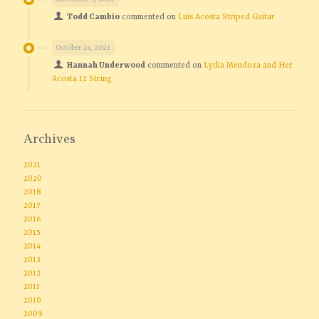
Todd Cambio
commented on
Luis Acosta Striped Guitar
October 26, 2021
Hannah Underwood
commented on
Lydia Mendoza and Her
Acosta 12 String
Archives
2021
2020
2018
2017
2016
2015
2014
2013
2012
2011
2010
2009