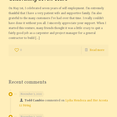
On May 1st, I celebrated seven years of self employment. I’m extremely
thankful that I have a very patient wife and supportive family. I’m also
grateful to the many customers I’ve had over that time. I really couldn’t
have done it without you all. I sincerely appreciate your support. When I
started this venture, many friends thought it was a little crazy to quit a
fairly good job as a carpenter and project manager for a general
contractor to build
[…]
0
Read more
Recent comments
November 5, 2021
Todd Cambio
commented on
Lydia Mendoza and Her Acosta
12 String
November 5, 2021