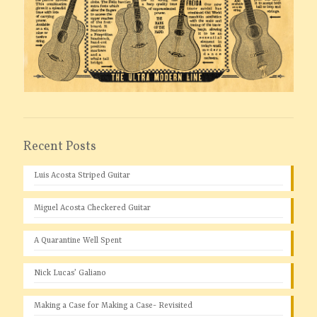
Recent Posts
Luis Acosta Striped Guitar
Miguel Acosta Checkered Guitar
A Quarantine Well Spent
Nick Lucas’ Galiano
Making a Case for Making a Case- Revisited