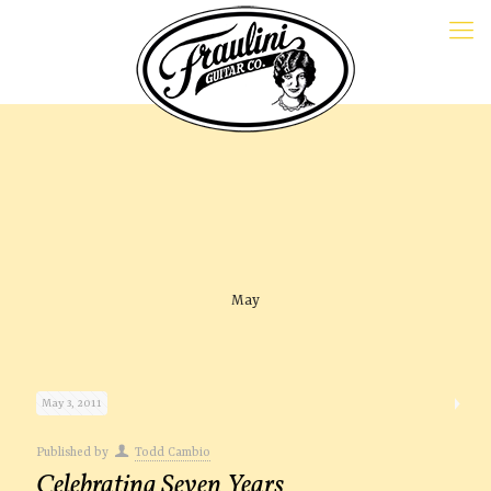
May
May 3, 2011
Published by
Todd Cambio
Celebrating Seven Years