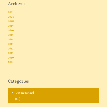
Archives
2021
2020
2018
2017
2016
2015
2014
2013
2012
2011
2010
2009
Categories
Uncategorized
(60)