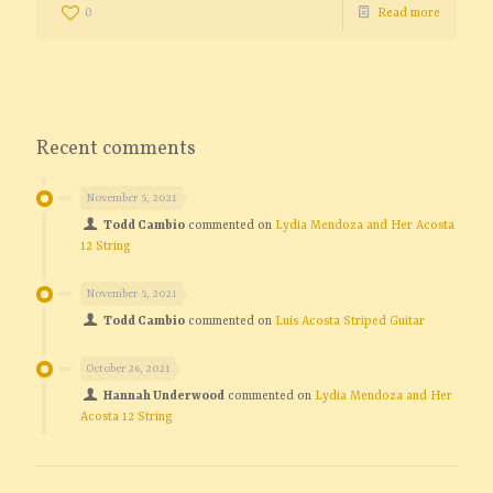
0
Read more
Recent comments
November 5, 2021
Todd Cambio
commented on
Lydia Mendoza and Her Acosta
12 String
November 5, 2021
Todd Cambio
commented on
Luis Acosta Striped Guitar
October 26, 2021
Hannah Underwood
commented on
Lydia Mendoza and Her
Acosta 12 String