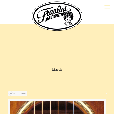
March
March 7, 2013