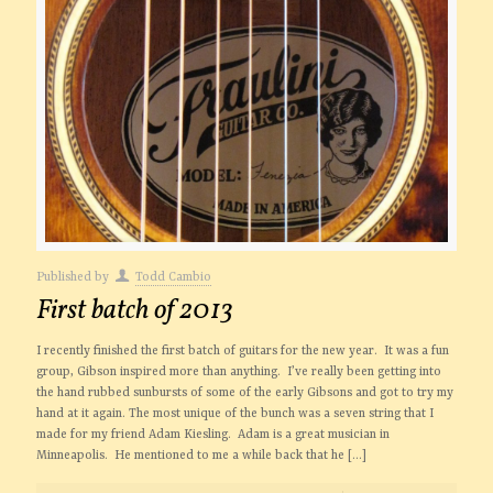
Published by
Todd Cambio
First batch of 2013
I recently finished the first batch of guitars for the new year. It was a fun
group, Gibson inspired more than anything. I’ve really been getting into
the hand rubbed sunbursts of some of the early Gibsons and got to try my
hand at it again. The most unique of the bunch was a seven string that I
made for my friend Adam Kiesling. Adam is a great musician in
Minneapolis. He mentioned to me a while back that he
[…]