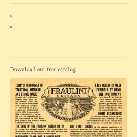
s
s
Download our free catalog