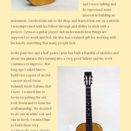
and I were talking and
he expressed some
interest in building an
instrument. I invited him out to the shop and started him out on a ukelele.
I was impressed with his follow through and ability to stick with a
project. Cyrus is a guitar player and understands how things are
supposed to work and feel. He also has a natural gift for working with
his hands, something that many people lack.
In the past two and a half years Cyrus has built a handful of ukeleles and
about ten guitars. He’s turning into a very
good luthier and his work
continues to improve. Not
long ago I asked him to
build two copies of an old
concert sized Oscar
Schmidt made Galiano that
I have. I wanted him to
focus on getting the old
look down and to hone his
craftsmanship. We decided
to do one in white oak and
one in birch. I wanted him
to build them very