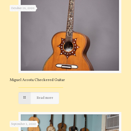
October 19, 2020
Miguel Acosta Checkered Guitar
Read more
September 1, 2020