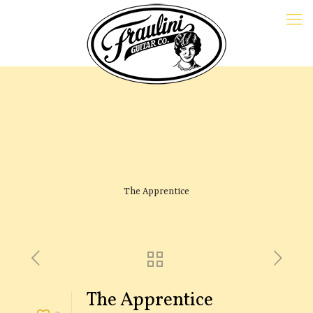
The Apprentice
The Apprentice