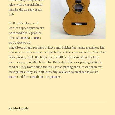
traditionally, using all hide
glue, with a varnish finish
and he did a really great
job.
Both guitars have red
spruce tops, poplar necks
with modified V profiles
(the oak one has a truss
rod), rosewood
fingerboards and pyramid bridges and Golden Age tuning machines. The
oak one is a little warmer and probably a little more suited for John Hurt
style picking, while the birch one is a little more resonant and a little
more raspy, probably better for Delta style blues, or playing behind a
fiddler. They both sound and play great, putting out a lot of punch for
new guitars. They are both currently available so email me if you’re
interested for more details or pictures.
Related posts