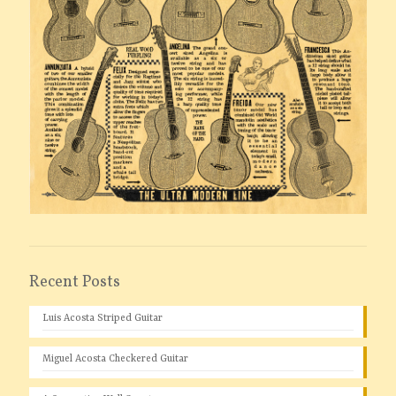
Recent Posts
Luis Acosta Striped Guitar
Miguel Acosta Checkered Guitar