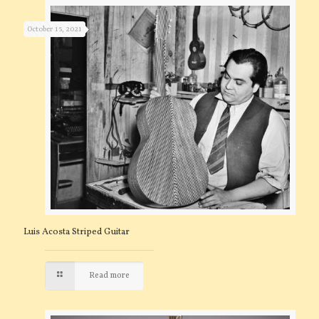
October 15, 2021
Luis Acosta Striped Guitar
Read more