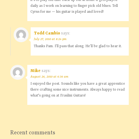
it's to play old time back-up but at home it gets played
daily as I work on learning to finger pick old blues. Tell
Cyrus for me — his guitar is played and loved!
Todd Cambio
says:
July 27, 2010 at 8:24 pm
Thanks Pam. I’ll pass that along. He’ll be glad to hear it.
Mike
says:
August 26, 2010 at 6:36 am
I enjoyed the post. Sounds like you have a great apprentice
there crafting some nice instruments. Always happy to read
what's going on at Fraulini Guitars!
Recent comments