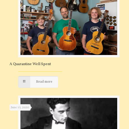
A Quarantine Well Spent
Read more
June 15, 2020