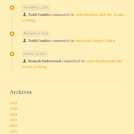
November 5, 2021
Todd Cambio
commented on
Lydia Mendoza and Her Acosta
12 String
November 5, 2021
Todd Cambio
commented on
Luis Acosta Striped Guitar
October 26, 2021
Hannah Underwood
commented on
Lydia Mendoza and Her
Acosta 12 String
Archives
2021
2020
2018
2017
2016
2015