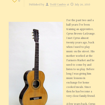
0
Published by
Todd Cambio
at
July 26, 2010
For the past two and a
half years I’ve been
training an apprentice,
Cyrus Brown-LaGrange.
I met Cyrus almost
twenty years ago, back
when I used to play
music on the street. His
mother worked at the
Farmers Market and he
used to come by and
listen to us play. Before
long I was giving him
music lessons in
exchange for home
cooked meals. Since
then he has become a
very close family friend.
A few years back, Cyrus