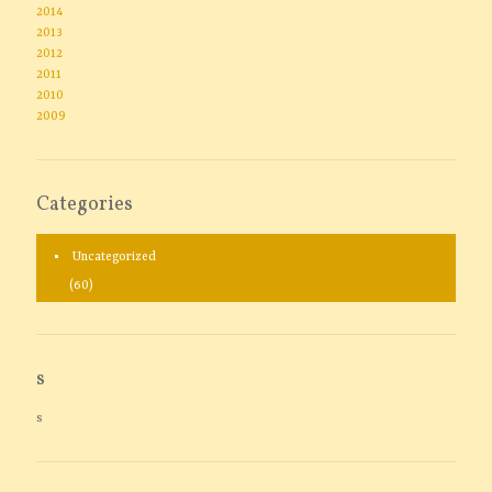
2014
2013
2012
2011
2010
2009
Categories
Uncategorized
(60)
s
s