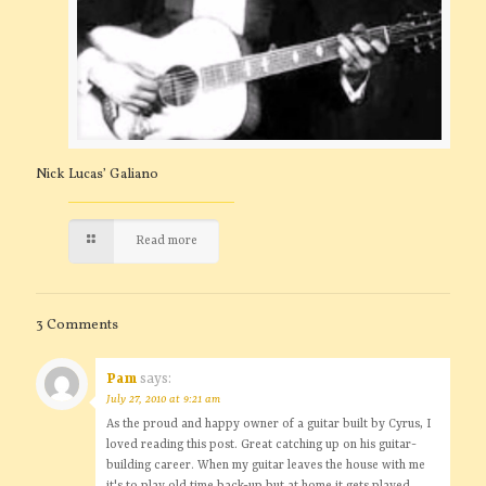
Nick Lucas’ Galiano
Read more
3 Comments
Pam
says:
July 27, 2010 at 9:21 am
As the proud and happy owner of a guitar built by Cyrus, I
loved reading this post. Great catching up on his guitar-
building career. When my guitar leaves the house with me