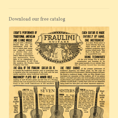
Download our free catalog