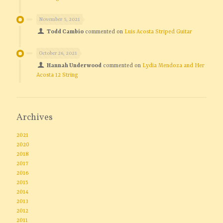
November 5, 2021
Todd Cambio
commented on
Luis Acosta Striped Guitar
October 26, 2021
Hannah Underwood
commented on
Lydia Mendoza and Her
Acosta 12 String
Archives
2021
2020
2018
2017
2016
2015
2014
2013
2012
2011