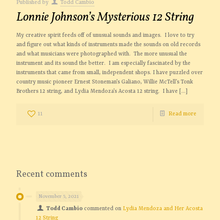
Published by
Todd Cambio
Lonnie Johnson’s Mysterious 12 String
My creative spirit feeds off of unusual sounds and images. I love to try
and figure out what kinds of instruments made the sounds on old records
and what musicians were photographed with. The more unusual the
instrument and its sound the better. I am especially fascinated by the
instruments that came from small, independent shops. I have puzzled over
country music pioneer Ernest Stoneman’s Galiano, Willie McTell’s Tonk
Brothers 12 string, and Lydia Mendoza’s Acosta 12 string. I have
[…]
11
Read more
Recent comments
November 5, 2021
Todd Cambio
commented on
Lydia Mendoza and Her Acosta
12 String