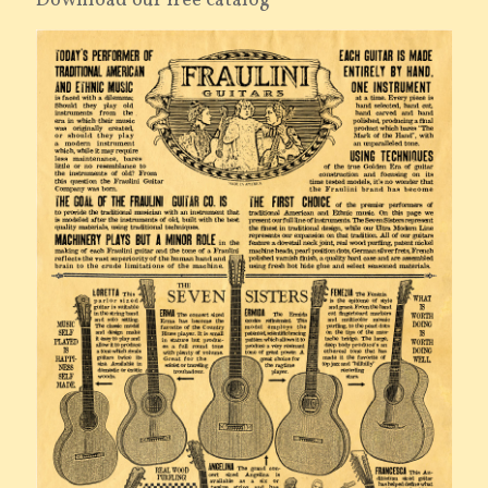
Download our free catalog