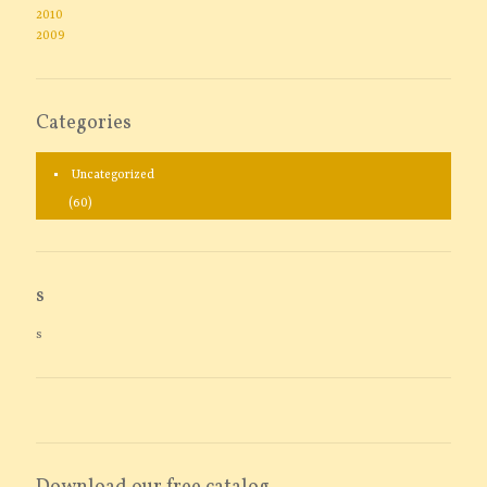
2010
2009
Categories
Uncategorized
(60)
s
s