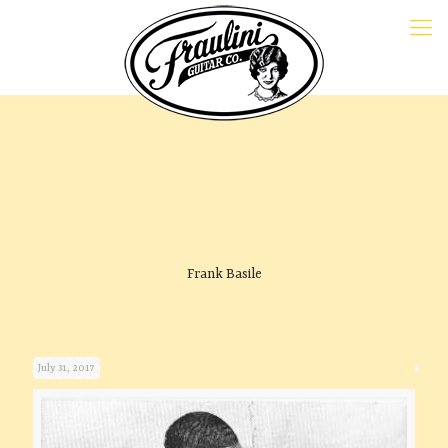
Frank Basile
July 31, 2017