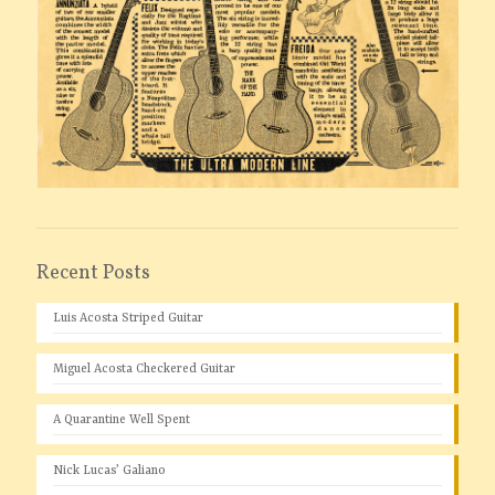
Recent Posts
Luis Acosta Striped Guitar
Miguel Acosta Checkered Guitar
A Quarantine Well Spent
Nick Lucas’ Galiano