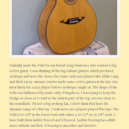
I initially made the Felix for my friend Craig Ventresco who wanted a big
14 fret guitar. I was thinking of the big Galiano guitars, which predated
archtops and were the choice for some early jazz players like Eddie Lang
and Nick Lucas. Antonio Cerrito made some 14 fret guitars in the late 20s,
most likely for a jazz player before archtops caught on. The shape of the
Felix was influenced by some early D'Angelicos. I was trying to keep the
bridge as close as I could to the widest part of the top, not too close to
the soundhole. I'm not a big archtop fan, I don't think they have the
dynamic range of a flat top. I wish more jazz players played flat tops. The
Felix is 15 5/8" in the lower bout with either a 25 1/2" or 24 7/8" scale. I
have built them ladder braced and X braced. Ladder bracing has a little
more attitude and kick. X bracing is smoother and sweeter.