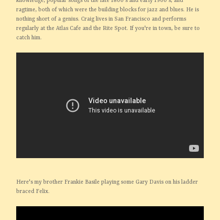
knowledge, popular songs of the late 1800's and early 1900's, and
ragtime, both of which were the building blocks for jazz and blues. He is
nothing short of a genius. Craig lives in San Francisco and performs
regularly at the Atlas Cafe and the Rite Spot. If you're in town, be sure to
catch him.
Here's my brother Frankie Basile playing some Gary Davis on his ladder
braced Felix.