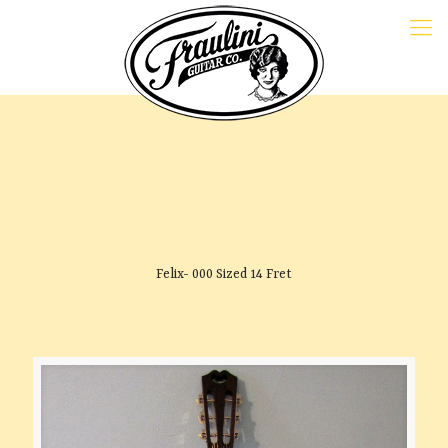
Felix- 000 Sized 14 Fret