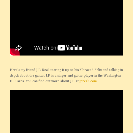
Here's my friend J.P. Reali tearing it up on his X braced Felix and talking in
depth about the guitar. J.P. is a singer and guitar player in the Washington
D.C. area. You can find out more about J.P. at
jpreali.com