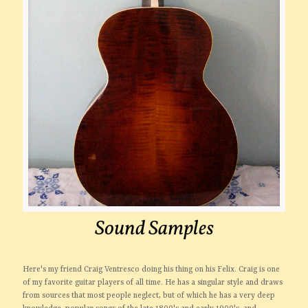
Sound Samples
Here's my friend Craig Ventresco doing his thing on his Felix. Craig is one
of my favorite guitar players of all time. He has a singular style and draws
from sources that most people neglect, but of which he has a very deep